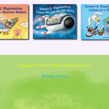
Copyright © Inner Peace Enterprises LLC
Privacy Policy