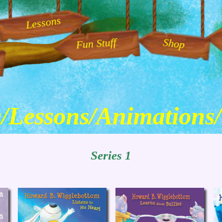
Lessons
Fun Stuff
Shop
/Lessons
/Animations
Series 1