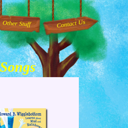
Contact Us
Other Stuff
/Songs