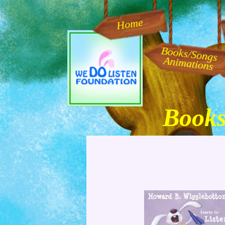
Home
Books/Songs
Animations
Books