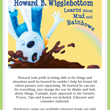
Howard took pride in being able to fix things and
situations until he learned he couldn’t help his friend Ali
whose parents were separating. He learned he can not
fix everything, just change the way he thinks and feels
about things. A simple, basic approach to the Serenity
Prayer. Tips and lessons are included. Educator and
counselor endorsed.
Hardcover copies are available wherever books are sold.