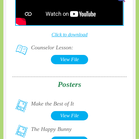
Click to download
Counselor Lesson:
View File
Posters
Make the Best of It
View File
The Happy Bunny