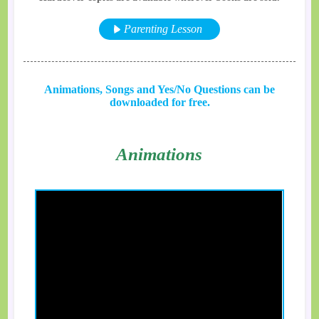
Parenting Lesson
Animations, Songs and Yes/No Questions can be
downloaded for free.
Animations