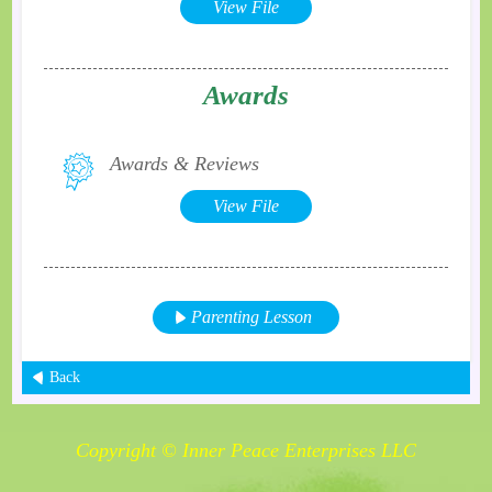
View File
Awards
Awards & Reviews
View File
Parenting Lesson
Back
Copyright © Inner Peace Enterprises LLC