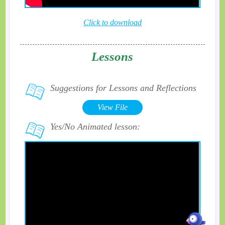
Click to download
Lessons
Suggestions for Lessons and Reflections
View File
Yes/No Animated lesson: