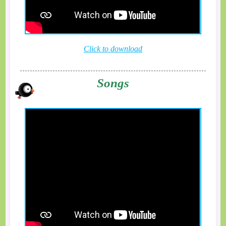
Click to download
Songs